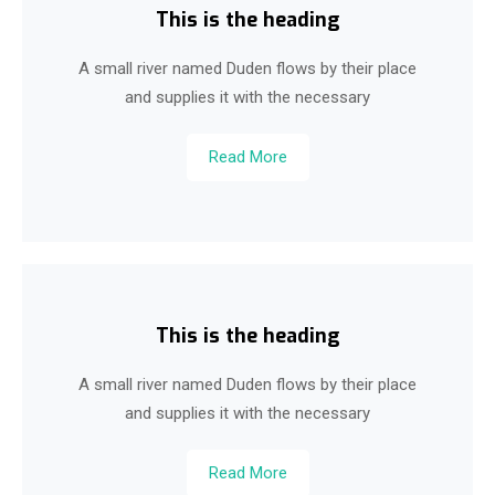
This is the heading
A small river named Duden flows by their place
and supplies it with the necessary
Read More
This is the heading
A small river named Duden flows by their place
and supplies it with the necessary
Read More