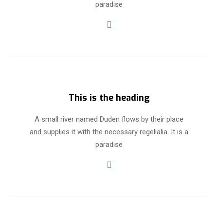
paradise
This is the heading
A small river named Duden flows by their place
and supplies it with the necessary regelialia. It is a
paradise