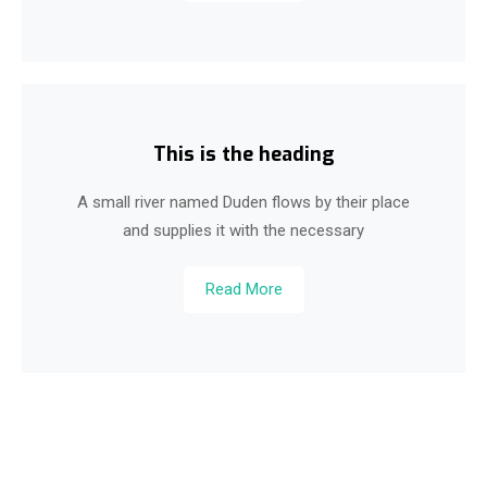
This is the heading
A small river named Duden flows by their place
and supplies it with the necessary
Read More