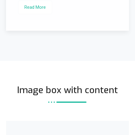
Read More
Image box with content