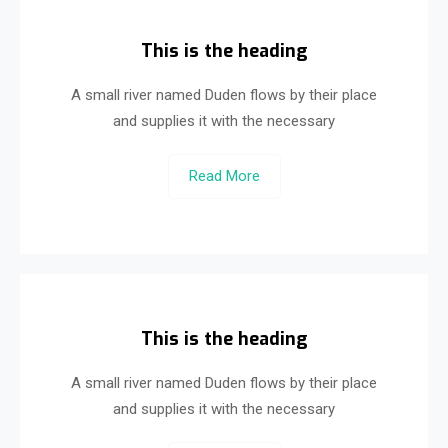
This is the heading
A small river named Duden flows by their place
and supplies it with the necessary
Read More
This is the heading
A small river named Duden flows by their place
and supplies it with the necessary