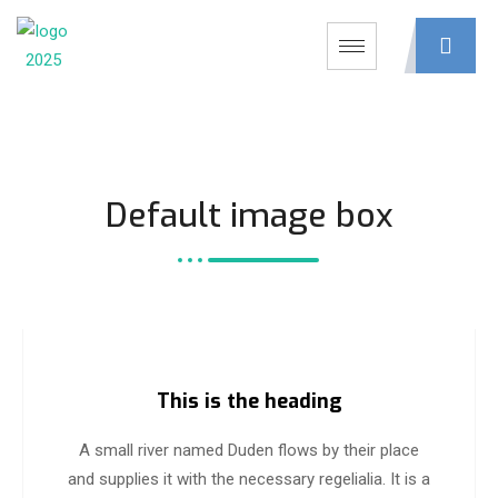
Default image box
This is the heading
A small river named Duden flows by their place
and supplies it with the necessary regelialia. It is a