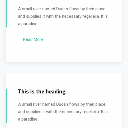
A small river named Duden flows by their place
and supplies it with the necessary regelialia. It is
a paradise
Read More
This is the heading
A small river named Duden flows by their place
and supplies it with the necessary regelialia. It is
a paradise