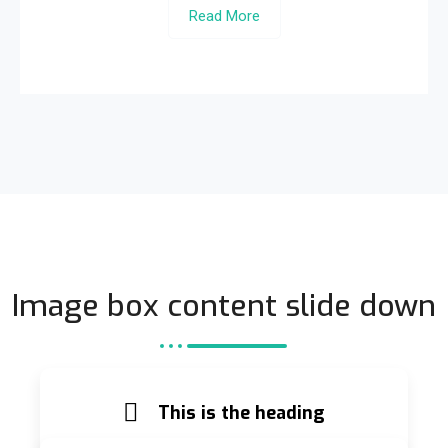
Read More
Image box content slide down
This is the heading