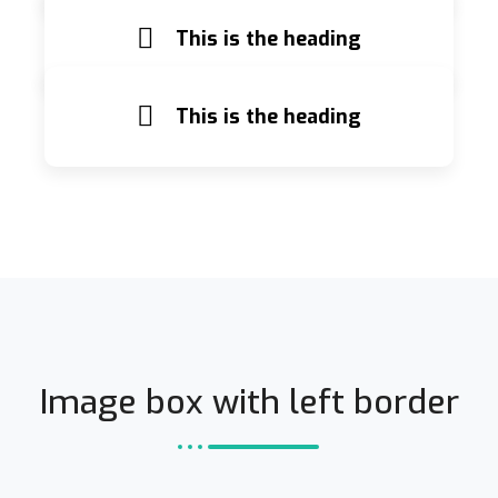
This is the heading
This is the heading
Image box with left border