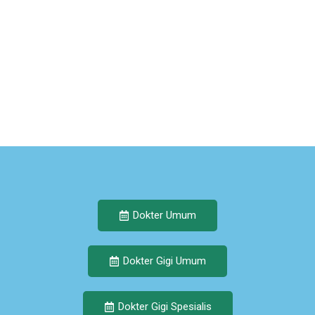
Dokter Umum
Dokter Gigi Umum
Dokter Gigi Spesialis