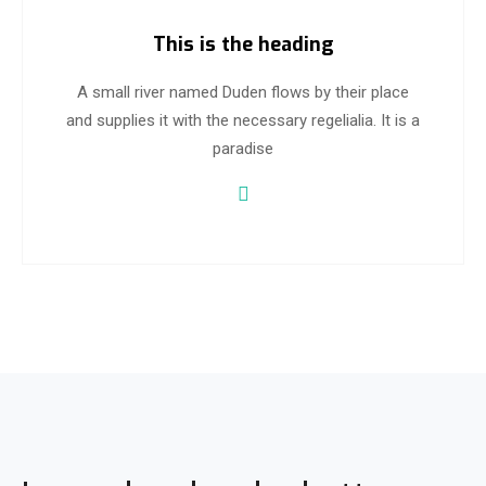
This is the heading
A small river named Duden flows by their place
and supplies it with the necessary regelialia. It is a
paradise