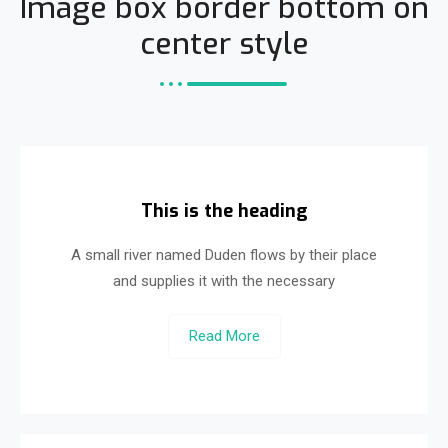
Image box border bottom on
center style
This is the heading
A small river named Duden flows by their place
and supplies it with the necessary
Read More