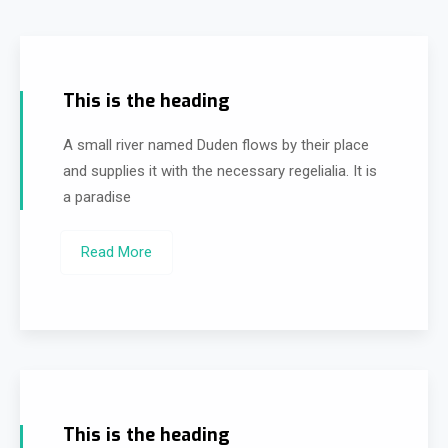
This is the heading
A small river named Duden flows by their place
and supplies it with the necessary regelialia. It is
a paradise
Read More
This is the heading